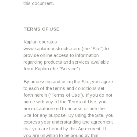
this document.
TERMS OF USE
Kaplan operates
www.kaplanconstructs.com (the “Site”) to
provide online access to information
regarding products and services available
from Kaplan (the “Service”).
By accessing and using the Site, you agree
to each of the terms and conditions set
forth herein (“Terms of Use”). If you do not
agree with any of the Terms of Use, you
are not authorized to access or use the
Site for any purpose. By using the Site, you
express your understanding and agreement
that you are bound by this Agreement. If
you are unwilling to be bound by this