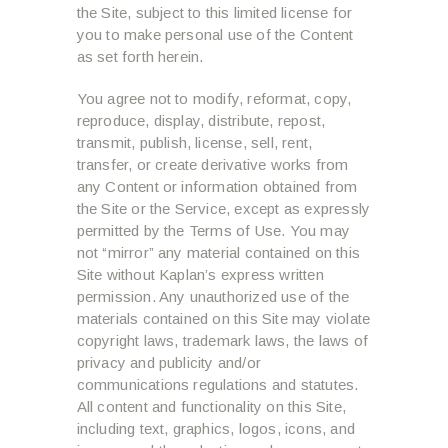
the Site, subject to this limited license for
you to make personal use of the Content
as set forth herein.
You agree not to modify, reformat, copy,
reproduce, display, distribute, repost,
transmit, publish, license, sell, rent,
transfer, or create derivative works from
any Content or information obtained from
the Site or the Service, except as expressly
permitted by the Terms of Use. You may
not “mirror” any material contained on this
Site without Kaplan’s express written
permission. Any unauthorized use of the
materials contained on this Site may violate
copyright laws, trademark laws, the laws of
privacy and publicity and/or
communications regulations and statutes.
All content and functionality on this Site,
including text, graphics, logos, icons, and