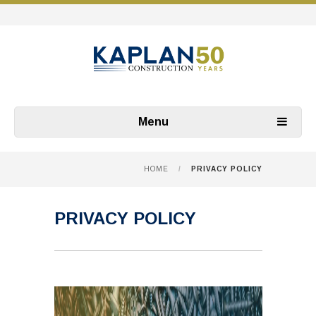
Menu
HOME
/
PRIVACY POLICY
PRIVACY POLICY