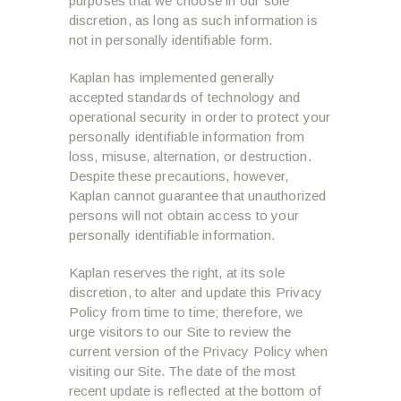
purposes that we choose in our sole
discretion, as long as such information is
not in personally identifiable form.
Kaplan has implemented generally
accepted standards of technology and
operational security in order to protect your
personally identifiable information from
loss, misuse, alternation, or destruction.
Despite these precautions, however,
Kaplan cannot guarantee that unauthorized
persons will not obtain access to your
personally identifiable information.
Kaplan reserves the right, at its sole
discretion, to alter and update this Privacy
Policy from time to time; therefore, we
urge visitors to our Site to review the
current version of the Privacy Policy when
visiting our Site. The date of the most
recent update is reflected at the bottom of