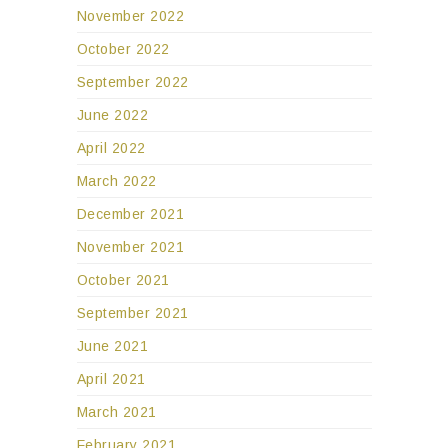
November 2022
October 2022
September 2022
June 2022
April 2022
March 2022
December 2021
November 2021
October 2021
September 2021
June 2021
April 2021
March 2021
February 2021