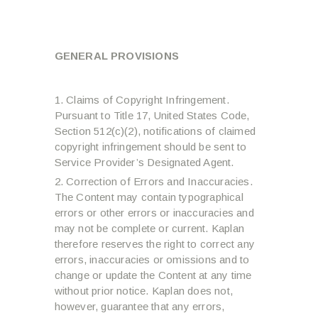
GENERAL PROVISIONS
Claims of Copyright Infringement.
Pursuant to Title 17, United States Code,
Section 512(c)(2), notifications of claimed
copyright infringement should be sent to
Service Provider’s Designated Agent.
Correction of Errors and Inaccuracies.
The Content may contain typographical
errors or other errors or inaccuracies and
may not be complete or current. Kaplan
therefore reserves the right to correct any
errors, inaccuracies or omissions and to
change or update the Content at any time
without prior notice. Kaplan does not,
however, guarantee that any errors,