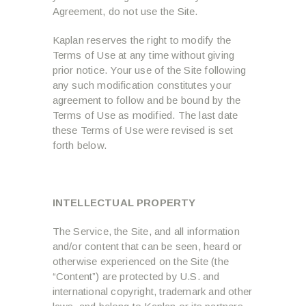
Agreement, do not use the Site.
Kaplan reserves the right to modify the
Terms of Use at any time without giving
prior notice. Your use of the Site following
any such modification constitutes your
agreement to follow and be bound by the
Terms of Use as modified. The last date
these Terms of Use were revised is set
forth below.
INTELLECTUAL PROPERTY
The Service, the Site, and all information
and/or content that can be seen, heard or
otherwise experienced on the Site (the
“Content”) are protected by U.S. and
international copyright, trademark and other