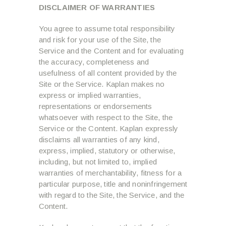
DISCLAIMER OF WARRANTIES
You agree to assume total responsibility
and risk for your use of the Site, the
Service and the Content and for evaluating
the accuracy, completeness and
usefulness of all content provided by the
Site or the Service. Kaplan makes no
express or implied warranties,
representations or endorsements
whatsoever with respect to the Site, the
Service or the Content. Kaplan expressly
disclaims all warranties of any kind,
express, implied, statutory or otherwise,
including, but not limited to, implied
warranties of merchantability, fitness for a
particular purpose, title and noninfringement
with regard to the Site, the Service, and the
Content.