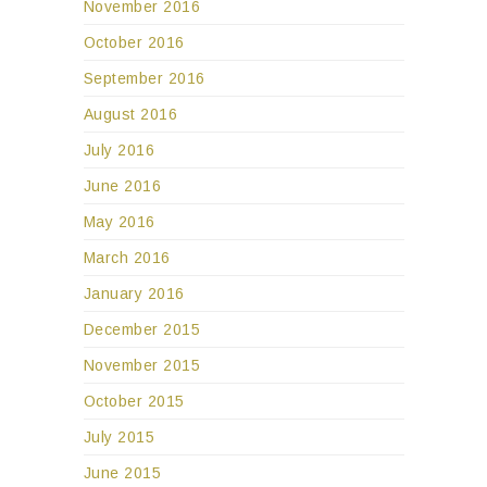
November 2016
October 2016
September 2016
August 2016
July 2016
June 2016
May 2016
March 2016
January 2016
December 2015
November 2015
October 2015
July 2015
June 2015