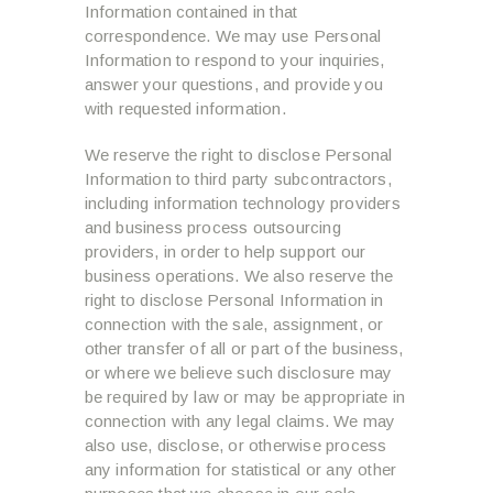
Information contained in that
correspondence. We may use Personal
Information to respond to your inquiries,
answer your questions, and provide you
with requested information.
We reserve the right to disclose Personal
Information to third party subcontractors,
including information technology providers
and business process outsourcing
providers, in order to help support our
business operations. We also reserve the
right to disclose Personal Information in
connection with the sale, assignment, or
other transfer of all or part of the business,
or where we believe such disclosure may
be required by law or may be appropriate in
connection with any legal claims. We may
also use, disclose, or otherwise process
any information for statistical or any other