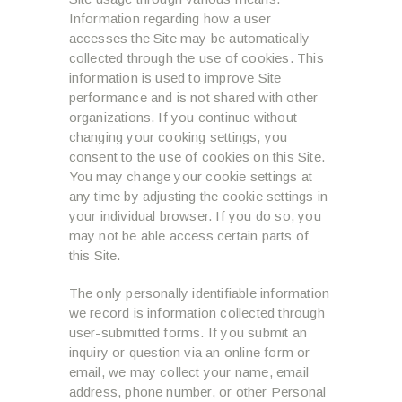
Information regarding how a user
accesses the Site may be automatically
collected through the use of cookies. This
information is used to improve Site
performance and is not shared with other
organizations. If you continue without
changing your cooking settings, you
consent to the use of cookies on this Site.
You may change your cookie settings at
any time by adjusting the cookie settings in
your individual browser. If you do so, you
may not be able access certain parts of
this Site.
The only personally identifiable information
we record is information collected through
user-submitted forms. If you submit an
inquiry or question via an online form or
email, we may collect your name, email
address, phone number, or other Personal