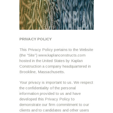
PRIVACY POLICY
This Privacy Policy pertains to the Website
(the “Site”) www.kaplanconstructs.com
hosted in the United States by Kaplan
Construction a company headquartered in
Brookline, Massachusetts.
Your privacy is important to us. We respect
the confidentiality of the personal
information provided to us and have
developed this Privacy Policy to
demonstrate our firm commitment to our
clients and to candidates and other users