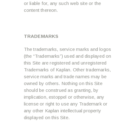
or liable for, any such web site or the
content thereon.
TRADEMARKS
The trademarks, service marks and logos
(the “Trademarks”) used and displayed on
this Site are registered and unregistered
Trademarks of Kaplan. Other trademarks,
service marks and trade names may be
owned by others. Nothing on this Site
should be construed as granting, by
implication, estoppel or otherwise, any
license or right to use any Trademark or
any other Kaplan intellectual property
displayed on this Site.