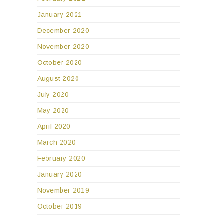
January 2021
December 2020
November 2020
October 2020
August 2020
July 2020
May 2020
April 2020
March 2020
February 2020
January 2020
November 2019
October 2019