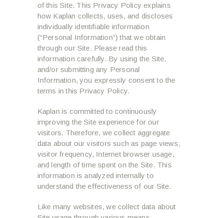
of this Site. This Privacy Policy explains
how Kaplan collects, uses, and discloses
individually identifiable information
(“Personal Information”) that we obtain
through our Site. Please read this
information carefully. By using the Site,
and/or submitting any Personal
Information, you expressly consent to the
terms in this Privacy Policy.
Kaplan is committed to continuously
improving the Site experience for our
visitors. Therefore, we collect aggregate
data about our visitors such as page views,
visitor frequency, Internet browser usage,
and length of time spent on the Site. This
information is analyzed internally to
understand the effectiveness of our Site.
Like many websites, we collect data about
Site usage through various means.