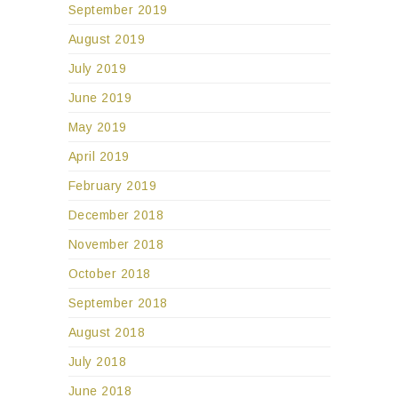
September 2019
August 2019
July 2019
June 2019
May 2019
April 2019
February 2019
December 2018
November 2018
October 2018
September 2018
August 2018
July 2018
June 2018