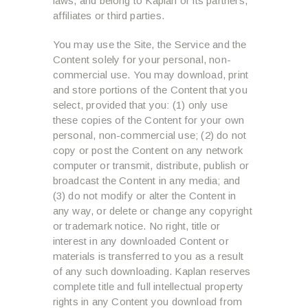
laws, and belong to Kaplan or its partners,
affiliates or third parties.
You may use the Site, the Service and the
Content solely for your personal, non-
commercial use. You may download, print
and store portions of the Content that you
select, provided that you: (1) only use
these copies of the Content for your own
personal, non-commercial use; (2) do not
copy or post the Content on any network
computer or transmit, distribute, publish or
broadcast the Content in any media; and
(3) do not modify or alter the Content in
any way, or delete or change any copyright
or trademark notice. No right, title or
interest in any downloaded Content or
materials is transferred to you as a result
of any such downloading. Kaplan reserves
complete title and full intellectual property
rights in any Content you download from