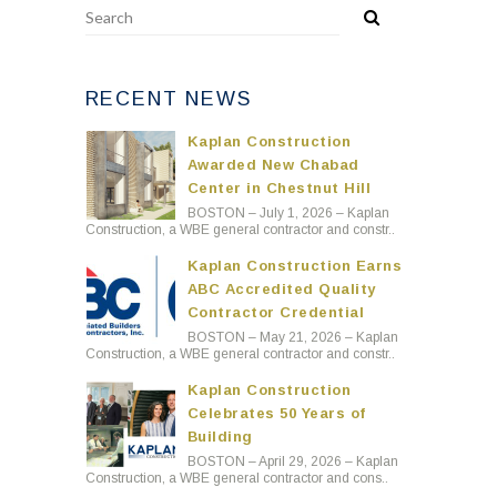
RECENT NEWS
Kaplan Construction
Awarded New Chabad
Center in Chestnut Hill
BOSTON – July 1, 2026 – Kaplan
Construction, a WBE general contractor and constr..
Kaplan Construction Earns
ABC Accredited Quality
Contractor Credential
BOSTON – May 21, 2026 – Kaplan
Construction, a WBE general contractor and constr..
Kaplan Construction
Celebrates 50 Years of
Building
BOSTON – April 29, 2026 – Kaplan
Construction, a WBE general contractor and cons..