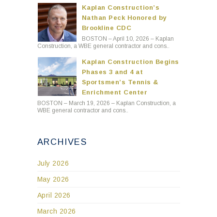
Kaplan Construction’s
Nathan Peck Honored by
Brookline CDC
BOSTON – April 10, 2026 – Kaplan
Construction, a WBE general contractor and cons..
Kaplan Construction Begins
Phases 3 and 4 at
Sportsmen’s Tennis &
Enrichment Center
BOSTON – March 19, 2026 – Kaplan Construction, a
WBE general contractor and cons..
ARCHIVES
July 2026
May 2026
April 2026
March 2026