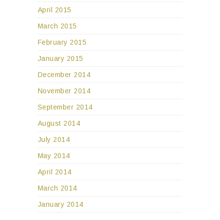
April 2015
March 2015
February 2015
January 2015
December 2014
November 2014
September 2014
August 2014
July 2014
May 2014
April 2014
March 2014
January 2014