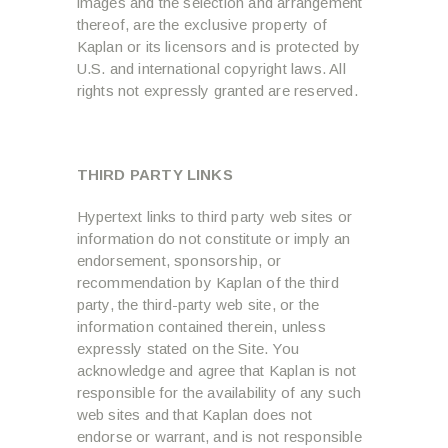
images and the selection and arrangement
thereof, are the exclusive property of
Kaplan or its licensors and is protected by
U.S. and international copyright laws. All
rights not expressly granted are reserved.
THIRD PARTY LINKS
Hypertext links to third party web sites or
information do not constitute or imply an
endorsement, sponsorship, or
recommendation by Kaplan of the third
party, the third-party web site, or the
information contained therein, unless
expressly stated on the Site. You
acknowledge and agree that Kaplan is not
responsible for the availability of any such
web sites and that Kaplan does not
endorse or warrant, and is not responsible