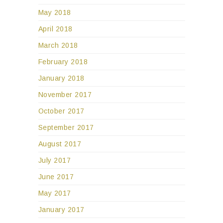
May 2018
April 2018
March 2018
February 2018
January 2018
November 2017
October 2017
September 2017
August 2017
July 2017
June 2017
May 2017
January 2017