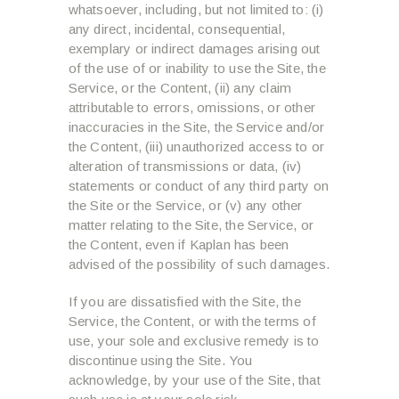
whatsoever, including, but not limited to: (i)
any direct, incidental, consequential,
exemplary or indirect damages arising out
of the use of or inability to use the Site, the
Service, or the Content, (ii) any claim
attributable to errors, omissions, or other
inaccuracies in the Site, the Service and/or
the Content, (iii) unauthorized access to or
alteration of transmissions or data, (iv)
statements or conduct of any third party on
the Site or the Service, or (v) any other
matter relating to the Site, the Service, or
the Content, even if Kaplan has been
advised of the possibility of such damages.
If you are dissatisfied with the Site, the
Service, the Content, or with the terms of
use, your sole and exclusive remedy is to
discontinue using the Site. You
acknowledge, by your use of the Site, that