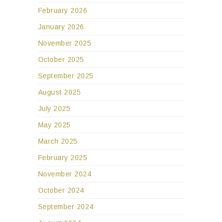
February 2026
January 2026
November 2025
October 2025
September 2025
August 2025
July 2025
May 2025
March 2025
February 2025
November 2024
October 2024
September 2024