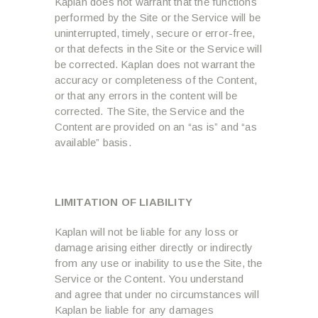
Kaplan does not warrant that the functions
performed by the Site or the Service will be
uninterrupted, timely, secure or error-free,
or that defects in the Site or the Service will
be corrected. Kaplan does not warrant the
accuracy or completeness of the Content,
or that any errors in the content will be
corrected. The Site, the Service and the
Content are provided on an “as is” and “as
available” basis.
LIMITATION OF LIABILITY
Kaplan will not be liable for any loss or
damage arising either directly or indirectly
from any use or inability to use the Site, the
Service or the Content. You understand
and agree that under no circumstances will
Kaplan be liable for any damages