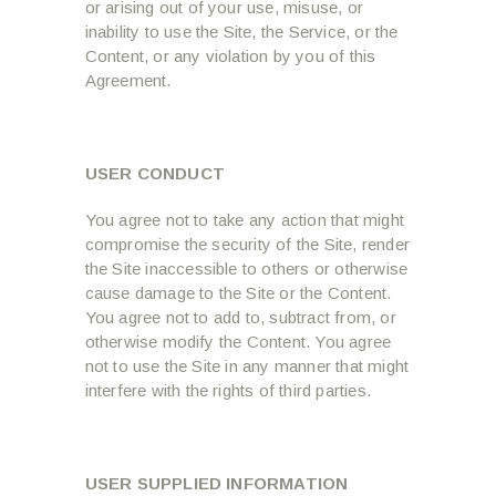
or arising out of your use, misuse, or
inability to use the Site, the Service, or the
Content, or any violation by you of this
Agreement.
USER CONDUCT
You agree not to take any action that might
compromise the security of the Site, render
the Site inaccessible to others or otherwise
cause damage to the Site or the Content.
You agree not to add to, subtract from, or
otherwise modify the Content. You agree
not to use the Site in any manner that might
interfere with the rights of third parties.
USER SUPPLIED INFORMATION