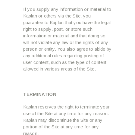
If you supply any information or material to
Kaplan or others via the Site, you
guarantee to Kaplan that you have the legal
right to supply, post, or store such
information or material and that doing so
will not violate any law or the rights of any
person or entity. You also agree to abide by
any additional rules regarding posting of
user content, such as the type of content
allowed in various areas of the Site.
TERMINATION
Kaplan reserves the right to terminate your
use of the Site at any time for any reason.
Kaplan may discontinue the Site or any
portion of the Site at any time for any
reason.