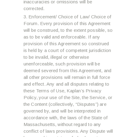
inaccuracies or omissions will be
corrected.
Enforcement/ Choice of Law/ Choice of
Forum. Every provision of this Agreement
will be construed, to the extent possible, so
as to be valid and enforceable. If any
provision of this Agreement so construed
is held by a court of competent jurisdiction
to be invalid, illegal or otherwise
unenforceable, such provision will be
deemed severed from this Agreement, and
all other provisions will remain in full force
and effect. Any and all disputes relating to
these Terms of Use, Kaplan’s Privacy
Policy, your use of the Site, the Service, or
the Content (collectively, “Disputes”) are
governed by, and will be interpreted in
accordance with, the laws of the State of
Massachusetts, without regard to any
conflict of laws provisions. Any Dispute will