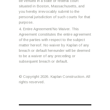
be venued in a state or federal court
situated in Boston, Massachusetts, and
you hereby irrevocably submit to the
personal jurisdiction of such courts for that
purpose.
Entire Agreement/No Waiver. This
Agreement constitutes the entire agreement
of the parties with respect to the subject
matter hereof. No waiver by Kaplan of any
breach or default hereunder will be deemed
to be a waiver of any preceding or
subsequent breach or default.
© Copyright 2026. Kaplan Construction. All
rights reserved.