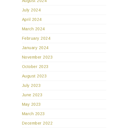
August 2024
July 2024
April 2024
March 2024
February 2024
January 2024
November 2023
October 2023
August 2023
July 2023
June 2023
May 2023
March 2023
December 2022