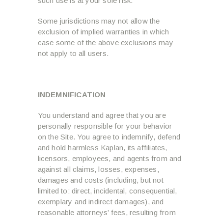
such use is at your sole risk.
Some jurisdictions may not allow the
exclusion of implied warranties in which
case some of the above exclusions may
not apply to all users.
INDEMNIFICATION
You understand and agree that you are
personally responsible for your behavior
on the Site. You agree to indemnify, defend
and hold harmless Kaplan, its affiliates,
licensors, employees, and agents from and
against all claims, losses, expenses,
damages and costs (including, but not
limited to: direct, incidental, consequential,
exemplary and indirect damages), and
reasonable attorneys’ fees, resulting from