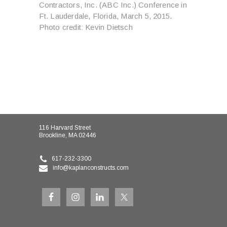
Contractors, Inc. (ABC Inc.) Conference in
Ft. Lauderdale, Florida, March 5, 2015.
Photo credit: Kevin Dietsch
116 Harvard Street
Brookline, MA 02446
617-232-3300
info@kaplanconstructs.com