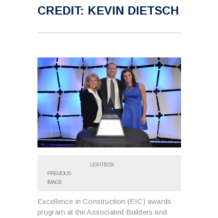
CREDIT: KEVIN DIETSCH
LIGHTBOX
PREVIOUS
IMAGE
Excellence in Construction (EIC) awards
program at the Associated Builders and