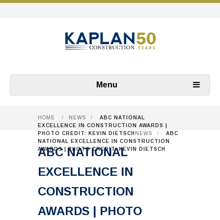
Menu
HOME
/
NEWS
/
ABC NATIONAL
EXCELLENCE IN CONSTRUCTION AWARDS |
PHOTO CREDIT: KEVIN DIETSCH
NEWS
/
ABC
NATIONAL EXCELLENCE IN CONSTRUCTION
ABC NATIONAL
AWARDS | PHOTO CREDIT: KEVIN DIETSCH
EXCELLENCE IN
CONSTRUCTION
AWARDS | PHOTO