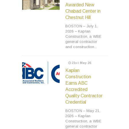
Awarded New
Chabad Center in
Chestnut Hill
BOSTON – July 1,
2026 – Kaplan
Construction, a WBE
general contractor
and construction...
21st May 26
Kaplan
Construction
Earns ABC
Accredited
Quality Contractor
Credential
BOSTON – May 21,
2026 – Kaplan
Construction, a WBE
general contractor