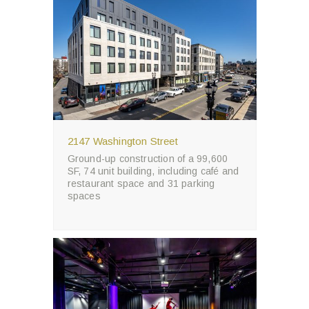
2147 Washington Street
Ground-up construction of a 99,600
SF, 74 unit building, including café and
restaurant space and 31 parking
spaces