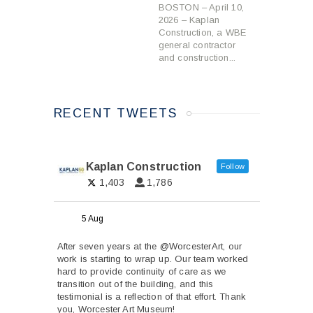
BOSTON – April 10,
2026 – Kaplan
Construction, a WBE
general contractor
and construction...
RECENT TWEETS
Kaplan Construction
Follow
1,403
1,786
5 Aug
After seven years at the
@WorcesterArt
, our
work is starting to wrap up. Our team worked
hard to provide continuity of care as we
transition out of the building, and this
testimonial is a reflection of that effort. Thank
you, Worcester Art Museum!