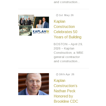
and construction...
1st May 26
Kaplan
Construction
Celebrates 50
Years of Building
BOSTON – April 29,
2026 – Kaplan
Construction, a WBE
general contractor
and construction...
10th Apr 26
Kaplan
Construction’s
Nathan Peck
Honored by
Brookline CDC