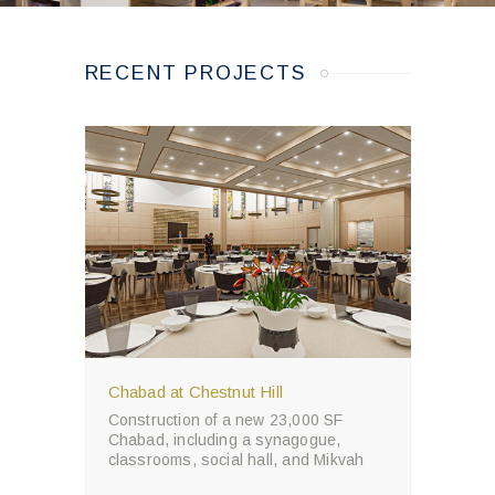
RECENT PROJECTS
Chabad at Chestnut Hill
Construction of a new 23,000 SF
Chabad, including a synagogue,
classrooms, social hall, and Mikvah