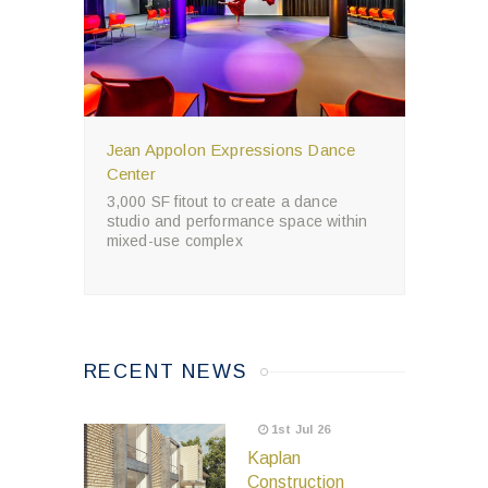
Jean Appolon Expressions Dance
Center
3,000 SF fitout to create a dance
studio and performance space within
mixed-use complex
RECENT NEWS
1st Jul 26
Kaplan
Construction