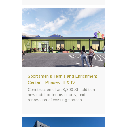
Sportsmen’s Tennis and Enrichment
Center – Phases III & IV
Construction of an 8,300 SF addition,
new outdoor tennis courts, and
renovation of existing spaces