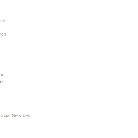
rch
urch
ion
er
ocial Services