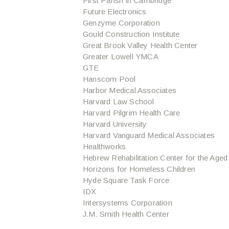
First Parish in Cambridge
Future Electronics
Genzyme Corporation
Gould Construction Institute
Great Brook Valley Health Center
Greater Lowell YMCA
GTE
Hanscom Pool
Harbor Medical Associates
Harvard Law School
Harvard Pilgrim Health Care
Harvard University
Harvard Vanguard Medical Associates
Healthworks
Hebrew Rehabilitation Center for the Aged
Horizons for Homeless Children
Hyde Square Task Force
IDX
Intersystems Corporation
J.M. Smith Health Center