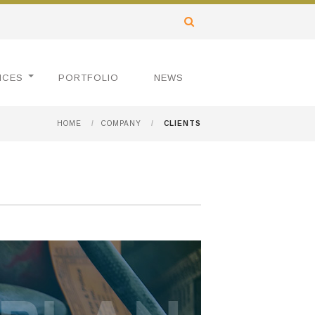
ICES
PORTFOLIO
NEWS
HOME
/
COMPANY
/
CLIENTS