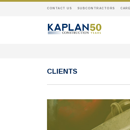
CONTACT US
SUBCONTRACTORS
CAR
CLIENTS