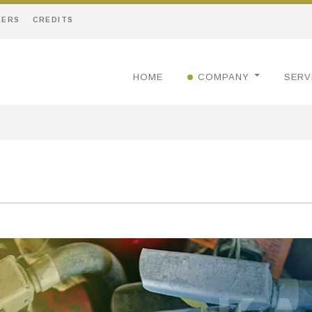
EERS
CREDITS
HOME
COMPANY
SERV