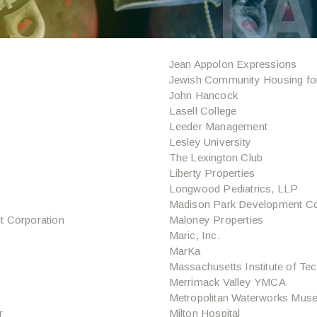
Jean Appolon Expressions
Jewish Community Housing for
John Hancock
Lasell College
Leeder Management
Lesley University
The Lexington Club
Liberty Properties
Longwood Pediatrics, LLP
Madison Park Development Co
 Corporation
Maloney Properties
Maric, Inc.
MarKa
Massachusetts Institute of Te
Merrimack Valley YMCA
Metropolitan Waterworks Mus
r
Milton Hospital