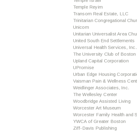
Temple Israel
Temple Reyim
Transom Real Estate, LLC
Trinitarian Congregational Chu
Unicom
Unitarian Universalist Area Ch
United South End Settlements
Universal Health Services, Inc.
The University Club of Boston
Upland Capital Corporation
UPromise
Urban Edge Housing Corporat
Vaisman Pain & Wellness Cent
Weidlinger Associates, Inc.
The Wellesley Center
Woodbridge Assisted Living
Worcester Art Museum
Worcester Family Health and S
YWCA of Greater Boston
Ziff-Davis Publishing