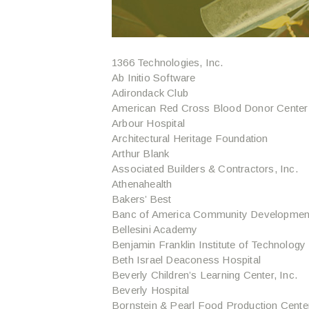
1366 Technologies, Inc.
Ab Initio Software
Adirondack Club
American Red Cross Blood Donor Center
Arbour Hospital
Architectural Heritage Foundation
Arthur Blank
Associated Builders & Contractors, Inc.
Athenahealth
Bakers’ Best
Banc of America Community Development
Bellesini Academy
Benjamin Franklin Institute of Technology
Beth Israel Deaconess Hospital
Beverly Children’s Learning Center, Inc.
Beverly Hospital
Bornstein & Pearl Food Production Cente