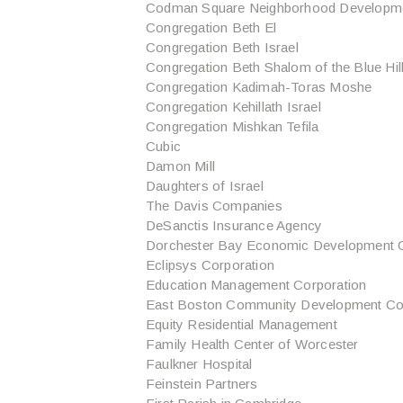
Codman Square Neighborhood Developme
Congregation Beth El
Congregation Beth Israel
Congregation Beth Shalom of the Blue Hil
Congregation Kadimah-Toras Moshe
Congregation Kehillath Israel
Congregation Mishkan Tefila
Cubic
Damon Mill
Daughters of Israel
The Davis Companies
DeSanctis Insurance Agency
Dorchester Bay Economic Development C
Eclipsys Corporation
Education Management Corporation
East Boston Community Development Co
Equity Residential Management
Family Health Center of Worcester
Faulkner Hospital
Feinstein Partners