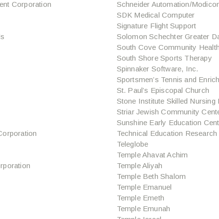
nt Corporation
Schneider Automation/Modico
SDK Medical Computer
Signature Flight Support
ls
Solomon Schechter Greater D
South Cove Community Health
South Shore Sports Therapy
Spinnaker Software, Inc.
Sportsmen’s Tennis and Enric
St. Paul’s Episcopal Church
Stone Institute Skilled Nursing 
Striar Jewish Community Cent
Sunshine Early Education Cent
orporation
Technical Education Research
Teleglobe
Temple Ahavat Achim
rporation
Temple Aliyah
Temple Beth Shalom
Temple Emanuel
Temple Emeth
Temple Emunah