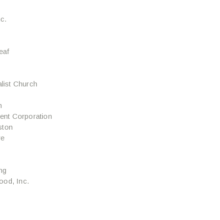
c.
eaf
alist Church
h
nt Corporation
ston
re
ng
ood, Inc.