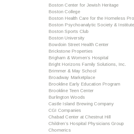
Boston Center for Jewish Heritage
Boston College
Boston Health Care for the Homeless Pr
Boston Psychoanalytic Society & Institut
Boston Sports Club
Boston University
Bowdoin Street Health Center
Brickstone Properties
Brigham & Women’s Hospital
Bright Horizons Family Solutions, Inc.
Brimmer & May School
Broadway Marketplace
Brookline Early Education Program
Brookline Teen Center
Burlington Woods
Castle Island Brewing Company
CGI Companies
Chabad Center at Chestnut Hill
Children’s Hospital Physicians Group
Chomerics