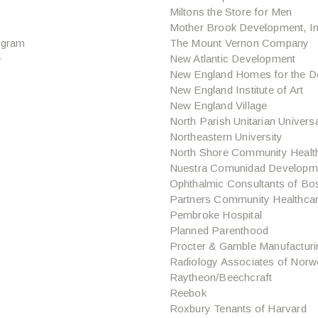
Miltons the Store for Men
Mother Brook Development, In
ogram
The Mount Vernon Company
e
New Atlantic Development
New England Homes for the D
New England Institute of Art
New England Village
North Parish Unitarian Univers
Northeastern University
North Shore Community Healt
Nuestra Comunidad Developme
Ophthalmic Consultants of Bo
Partners Community Healthca
Pembroke Hospital
Planned Parenthood
Procter & Gamble Manufacturi
Radiology Associates of Norw
Raytheon/Beechcraft
Reebok
Roxbury Tenants of Harvard