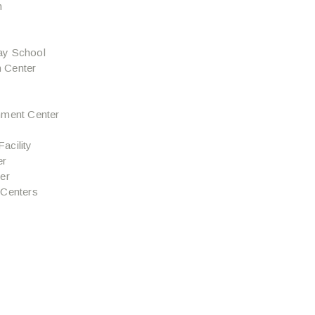
n
ay School
 Center
hment Center
Facility
er
er
 Centers