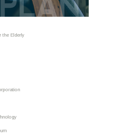
 the Elderly
rporation
chnology
eum