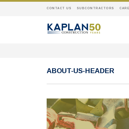
CONTACT US
SUBCONTRACTORS
CAR
ABOUT-US-HEADER