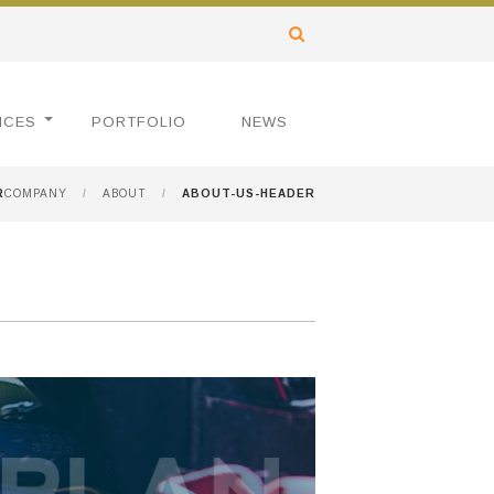
ICES
PORTFOLIO
NEWS
R
COMPANY
/
ABOUT
/
ABOUT-US-HEADER