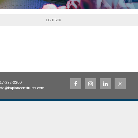
LIGHTBOX
17-232-3300
nfo@kaplanconstructs.com