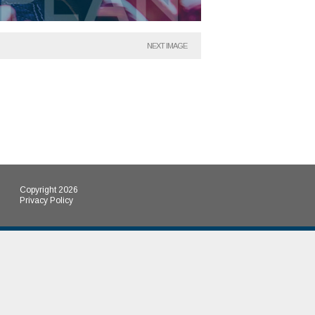
NEXT IMAGE
Copyright 2026
Privacy Policy