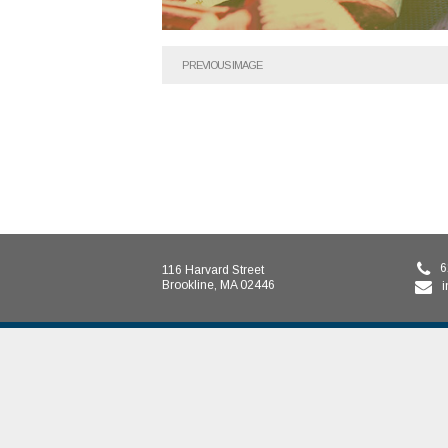
PREVIOUS IMAGE
6
116 Harvard Street
Brookline, MA 02446
i