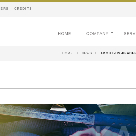
EERS
CREDITS
HOME
COMPANY
SERV
HOME
/
NEWS
/
ABOUT-US-HEADE