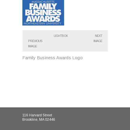
LIGHTBOX
NEXT
PREVIOUS
IMAGE
IMAGE
Family Business Awards Logo
116 Harvard Street
Brookline, MA 02446