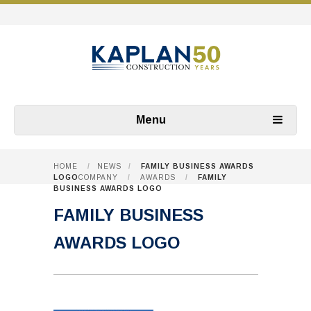
Menu
HOME
/
NEWS
/
FAMILY BUSINESS AWARDS
LOGO
COMPANY
/
AWARDS
/
FAMILY
BUSINESS AWARDS LOGO
FAMILY BUSINESS
AWARDS LOGO