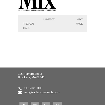
LIGHTBOX
NEXT
PREVIOUS
IMAGE
IMAGE
116 Harvard Street
Brookline, MA 02446
617-232-3300
info@kaplanconstructs.com