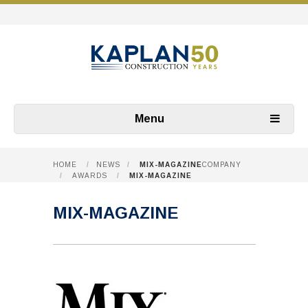
Menu
HOME
/
NEWS
/
MIX-MAGAZINE
COMPANY
/
AWARDS
/
MIX-MAGAZINE
MIX-MAGAZINE