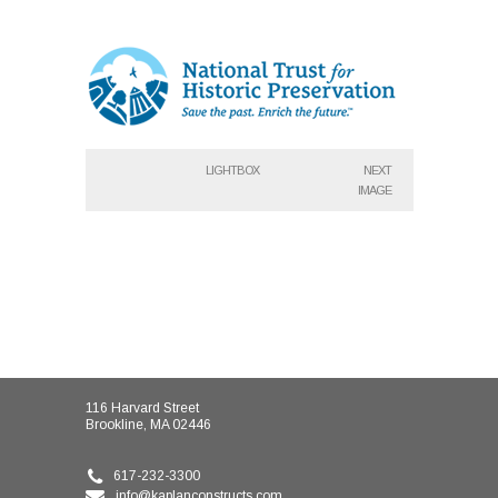
LIGHTBOX
NEXT
IMAGE
116 Harvard Street
Brookline, MA 02446
617-232-3300
info@kaplanconstructs.com