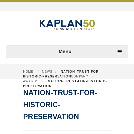
Menu
HOME
/
NEWS
/
NATION-TRUST-FOR-
HISTORIC-PRESERVATION
COMPANY
/
AWARDS
/
NATION-TRUST-FOR-HISTORIC-
PRESERVATION
NATION-TRUST-FOR-
HISTORIC-
PRESERVATION