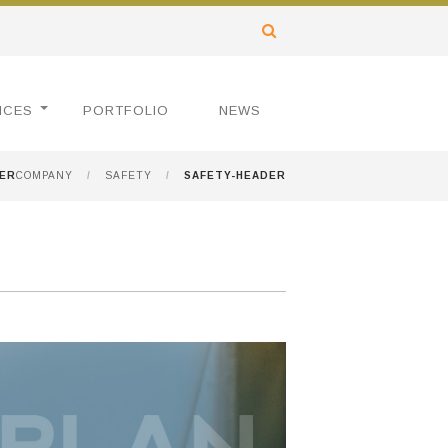
ICES
PORTFOLIO
NEWS
DER
COMPANY
/
SAFETY
/
SAFETY-HEADER