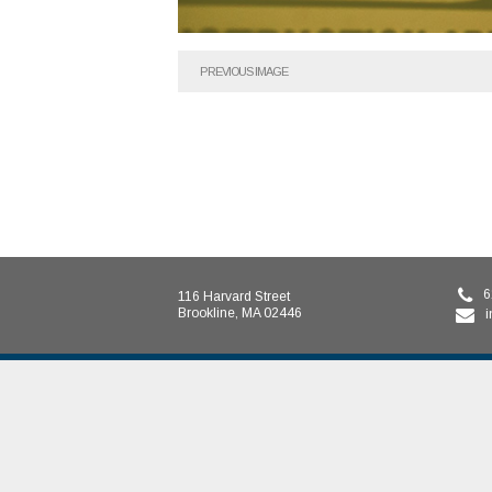
PREVIOUS IMAGE
6
116 Harvard Street
Brookline, MA 02446
i