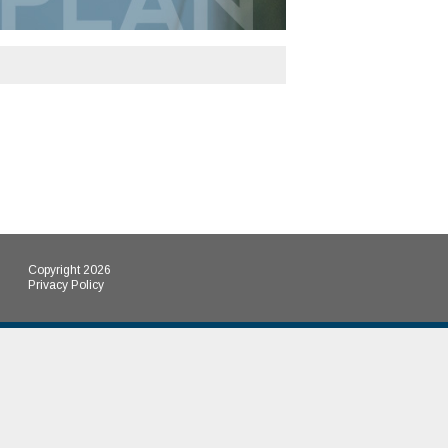
Copyright 2026
Privacy Policy