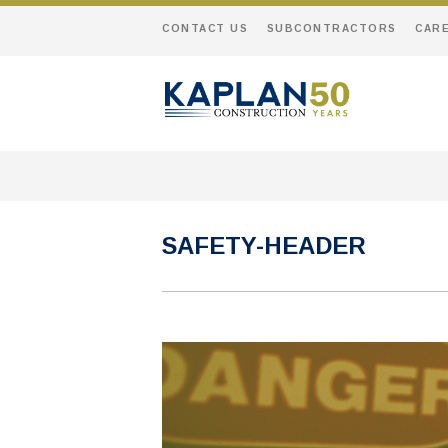
CONTACT US
SUBCONTRACTORS
CAR
SAFETY-HEADER