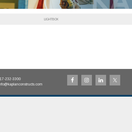
LIGHTBOX
17-232-3300
nfo@kaplanconstructs.com