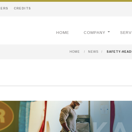
EERS
CREDITS
HOME
COMPANY
SERV
HOME
/
NEWS
/
SAFETY-HEA