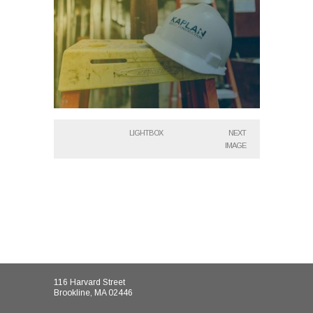
LIGHTBOX
NEXT
IMAGE
116 Harvard Street
Brookline, MA 02446