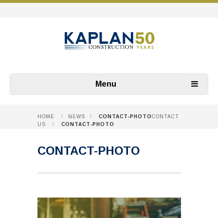
Menu
HOME
/
NEWS
/
CONTACT-PHOTO
CONTACT
US
/
CONTACT-PHOTO
CONTACT-PHOTO