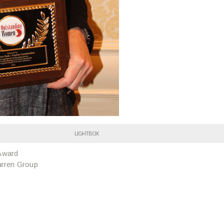
LIGHTBOX
Award
arren Group