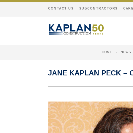
CONTACT US
SUBCONTRACTORS
CAR
HOME
/
NEWS
JANE KAPLAN PECK –