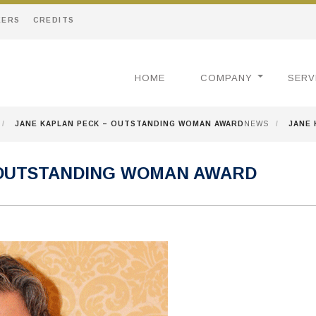
EERS
CREDITS
HOME
COMPANY
SERV
/
JANE KAPLAN PECK – OUTSTANDING WOMAN AWARD
NEWS
/
JANE 
 OUTSTANDING WOMAN AWARD