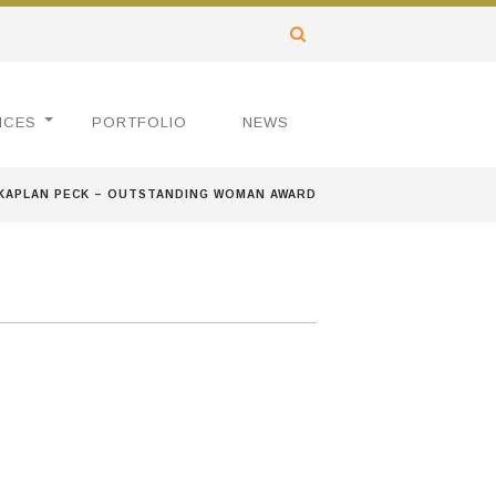
ICES
PORTFOLIO
NEWS
KAPLAN PECK – OUTSTANDING WOMAN AWARD