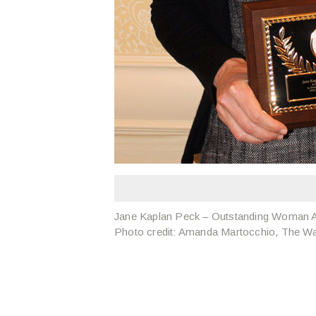
Jane Kaplan Peck – Outstanding Woman 
Photo credit: Amanda Martocchio, The W