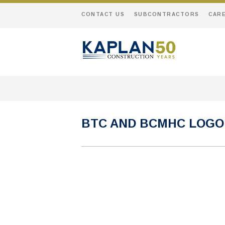
CONTACT US
SUBCONTRACTORS
CAR
BTC AND BCMHC LOGO