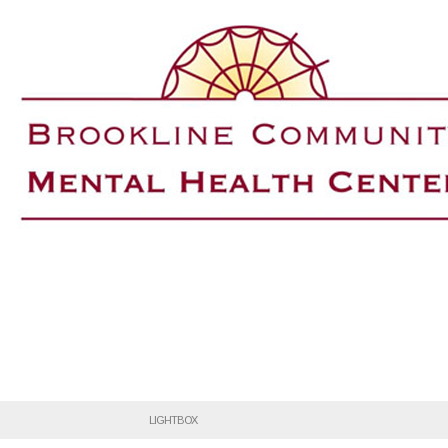
LIGHTBOX