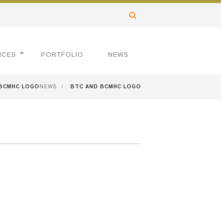
ICES
PORTFOLIO
NEWS
 BCMHC LOGO
NEWS
/
BTC AND BCMHC LOGO