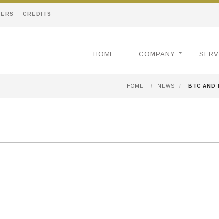
EERS
CREDITS
HOME
COMPANY
SERV
HOME
/
NEWS
/
BTC AND