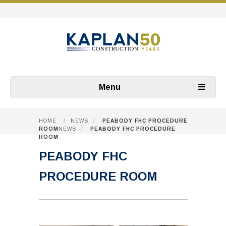
Menu
HOME
/
NEWS
/
PEABODY FHC PROCEDURE
ROOM
NEWS
/
PEABODY FHC PROCEDURE
ROOM
PEABODY FHC
PROCEDURE ROOM