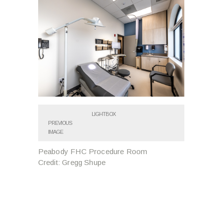
LIGHTBOX
PREVIOUS
IMAGE
Peabody FHC Procedure Room
Credit: Gregg Shupe