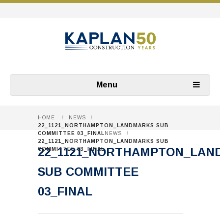
Menu
HOME
/
NEWS
/
22_1121_NORTHAMPTON_LANDMARKS SUB
COMMITTEE 03_FINAL
NEWS
/
22_1121_NORTHAMPTON_LANDMARKS SUB
22_1121_NORTHAMPTON_LAN
COMMITTEE 03_FINAL
SUB COMMITTEE
03_FINAL