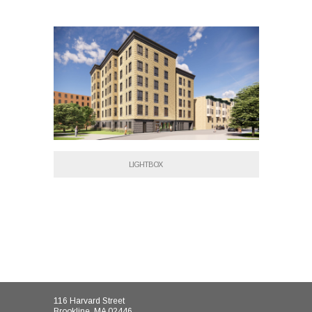
LIGHTBOX
116 Harvard Street
Brookline, MA 02446