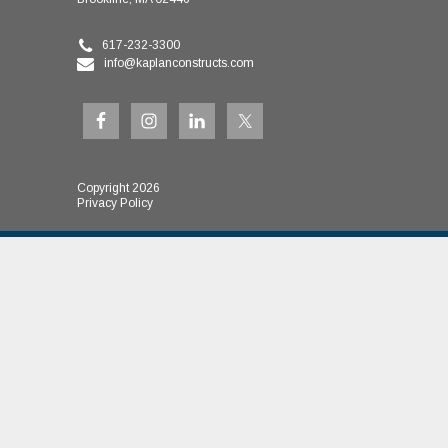
617-232-3300
info@kaplanconstructs.com
Copyright 2026
Privacy Policy