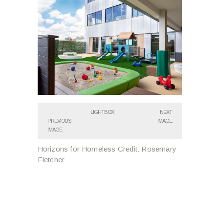
LIGHTBOX
NEXT
PREVIOUS
IMAGE
IMAGE
Horizons for Homeless Credit: Rosemary
Fletcher