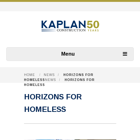
Menu
HOME
/
NEWS
/
HORIZONS FOR
HOMELESS
NEWS
/
HORIZONS FOR
HOMELESS
HORIZONS FOR
HOMELESS