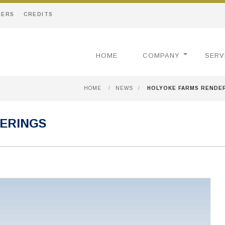
EERS
CREDITS
HOME
COMPANY
SERV
HOME
/
NEWS
/
HOLYOKE FARMS RENDE
ERINGS