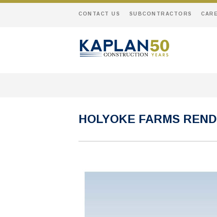
CONTACT US
SUBCONTRACTORS
CAR
HOLYOKE FARMS REND