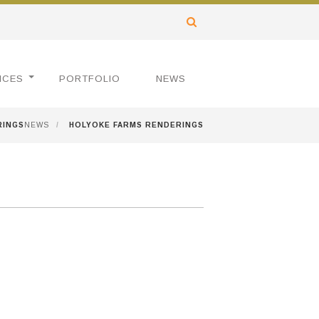
ICES
PORTFOLIO
NEWS
RINGS
NEWS
/
HOLYOKE FARMS RENDERINGS