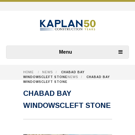
Menu
HOME
/
NEWS
/
CHABAD BAY
WINDOWSCLEFT STONE
NEWS
/
CHABAD BAY
WINDOWSCLEFT STONE
CHABAD BAY
WINDOWSCLEFT STONE