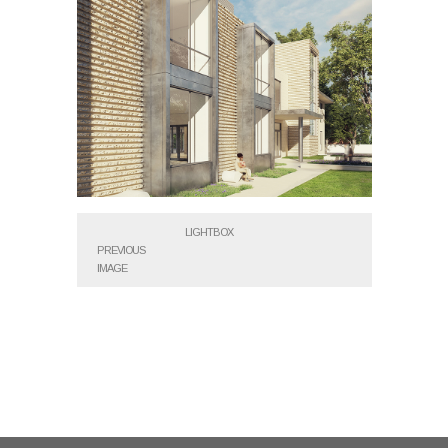
LIGHTBOX
PREVIOUS
IMAGE