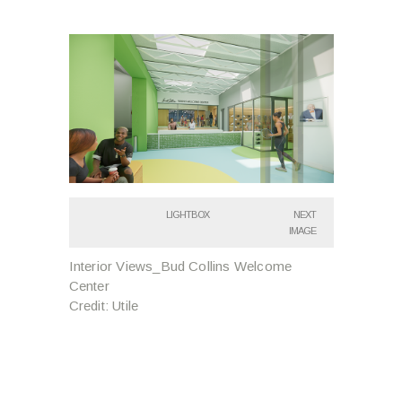
LIGHTBOX
NEXT
IMAGE
Interior Views_Bud Collins Welcome
Center
Credit: Utile