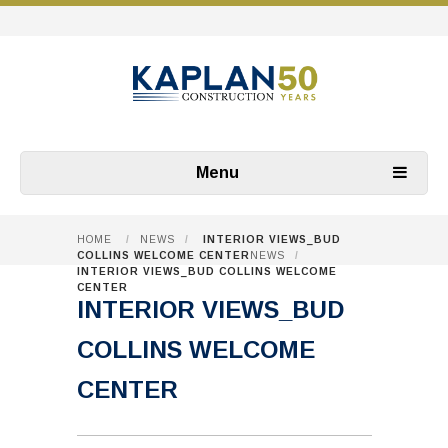
Menu
HOME
/
NEWS
/
INTERIOR VIEWS_BUD
COLLINS WELCOME CENTER
NEWS
/
INTERIOR VIEWS_BUD COLLINS WELCOME
CENTER
INTERIOR VIEWS_BUD
COLLINS WELCOME
CENTER