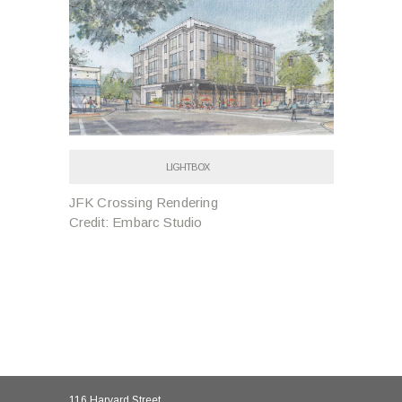
LIGHTBOX
JFK Crossing Rendering
Credit: Embarc Studio
116 Harvard Street