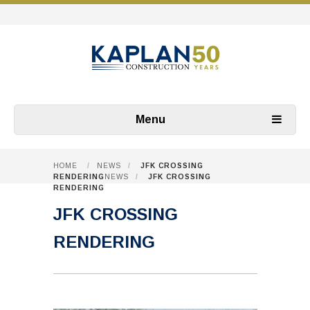
Menu
HOME
/
NEWS
/
JFK CROSSING
RENDERING
NEWS
/
JFK CROSSING
RENDERING
JFK CROSSING
RENDERING