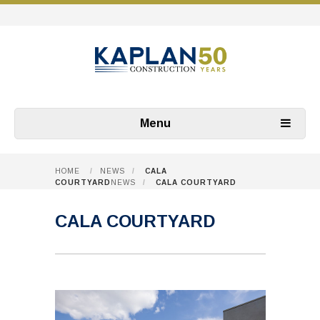
Menu
HOME
/
NEWS
/
CALA
COURTYARD
NEWS
/
CALA COURTYARD
CALA COURTYARD