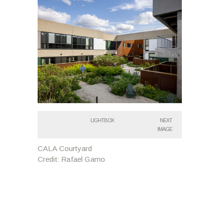
LIGHTBOX
NEXT
IMAGE
CALA Courtyard
Credit: Rafael Gamo