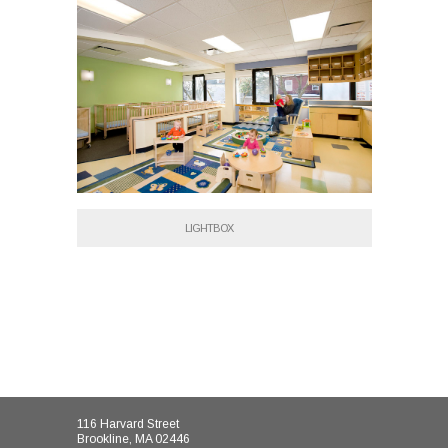
LIGHTBOX
116 Harvard Street
Brookline, MA 02446