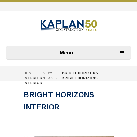
Menu
HOME
/
NEWS
/
BRIGHT HORIZONS
INTERIOR
NEWS
/
BRIGHT HORIZONS
INTERIOR
BRIGHT HORIZONS
INTERIOR