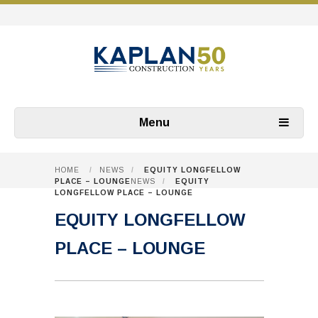
Menu
HOME
/
NEWS
/
EQUITY LONGFELLOW
PLACE – LOUNGE
NEWS
/
EQUITY
LONGFELLOW PLACE – LOUNGE
EQUITY LONGFELLOW
PLACE – LOUNGE