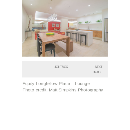
LIGHTBOX
NEXT
IMAGE
Equity Longfellow Place – Lounge
Photo credit: Matt Simpkins Photography