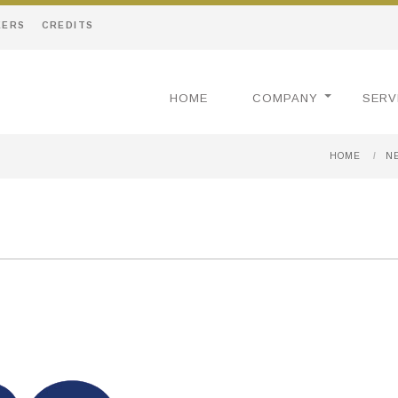
EERS
CREDITS
HOME
COMPANY
SERV
HOME
/
N