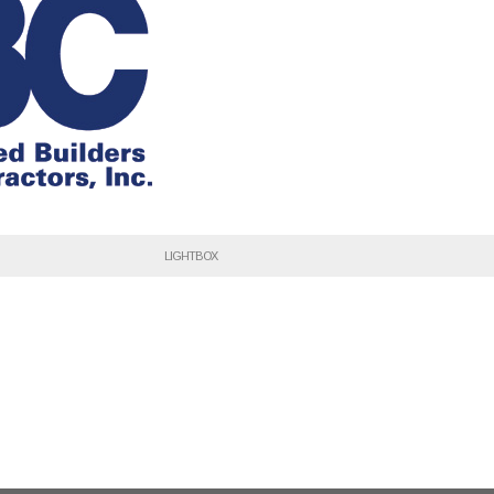
LIGHTBOX