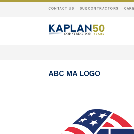
CONTACT US
SUBCONTRACTORS
CAR
ABC MA LOGO