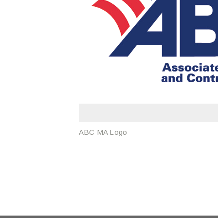
ABC MA Logo