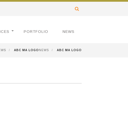
ICES
PORTFOLIO
NEWS
EWS
/
ABC MA LOGO
NEWS
/
ABC MA LOGO