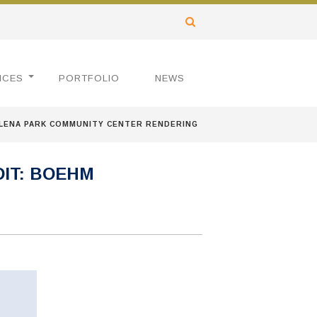
ICES
PORTFOLIO
NEWS
LENA PARK COMMUNITY CENTER RENDERING
IT: BOEHM