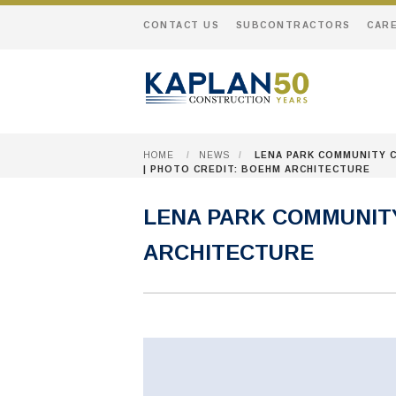
CONTACT US
SUBCONTRACTORS
CAR
HOME
/
NEWS
/
LENA PARK COMMUNITY 
| PHOTO CREDIT: BOEHM ARCHITECTURE
LENA PARK COMMUNITY
ARCHITECTURE