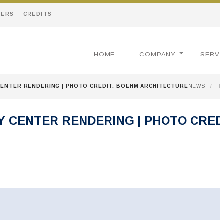
EERS
CREDITS
HOME
COMPANY
SERV
CENTER RENDERING | PHOTO CREDIT: BOEHM ARCHITECTURE
NEWS
/
 CENTER RENDERING | PHOTO CRED