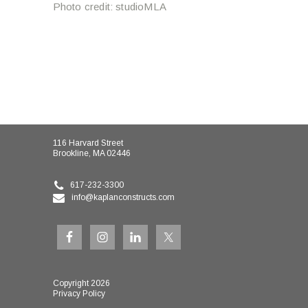
Photo credit: studioMLA
116 Harvard Street
Brookline, MA 02446
617-232-3300
info@kaplanconstructs.com
Copyright 2026
Privacy Policy