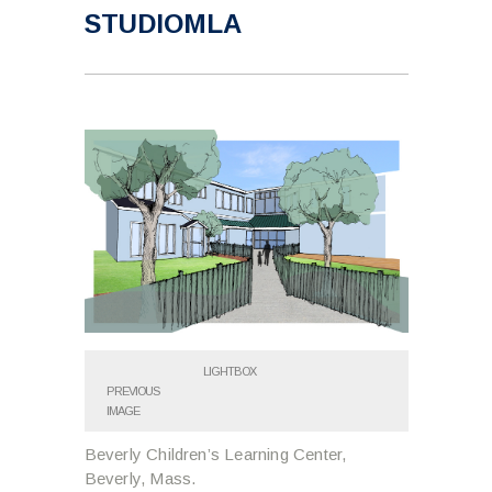
STUDIOMLA
LIGHTBOX
PREVIOUS
IMAGE
Beverly Children’s Learning Center,
Beverly, Mass.