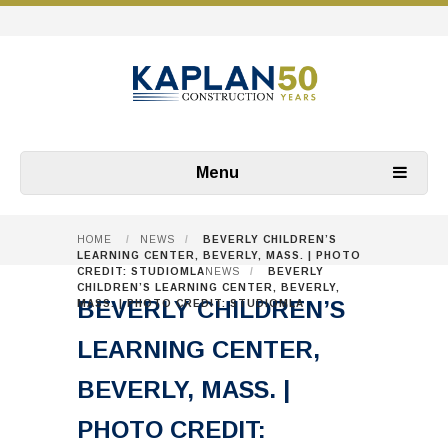
Menu
HOME
/
NEWS
/
BEVERLY CHILDREN’S
LEARNING CENTER, BEVERLY, MASS. | PHOTO
CREDIT: STUDIOMLA
NEWS
/
BEVERLY
CHILDREN’S LEARNING CENTER, BEVERLY,
BEVERLY CHILDREN’S
MASS. | PHOTO CREDIT: STUDIOMLA
LEARNING CENTER,
BEVERLY, MASS. |
PHOTO CREDIT: