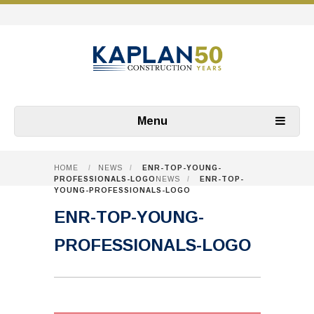
Menu
HOME
/
NEWS
/
ENR-TOP-YOUNG-
PROFESSIONALS-LOGO
NEWS
/
ENR-TOP-
YOUNG-PROFESSIONALS-LOGO
ENR-TOP-YOUNG-
PROFESSIONALS-LOGO