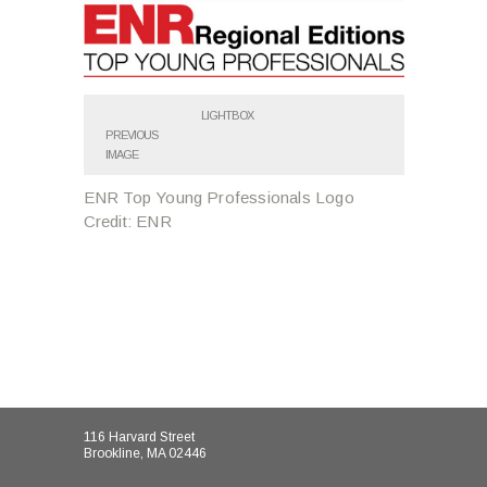
LIGHTBOX
PREVIOUS
IMAGE
ENR Top Young Professionals Logo
Credit: ENR
116 Harvard Street
Brookline, MA 02446