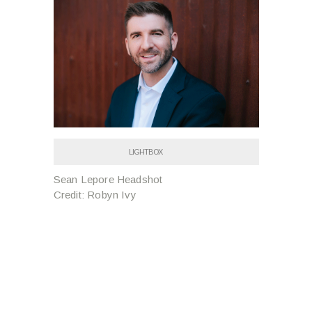
LIGHTBOX
Sean Lepore Headshot
Credit: Robyn Ivy