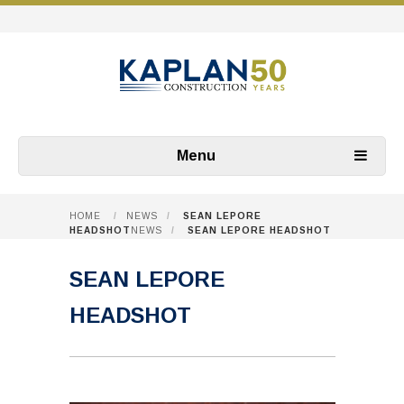
Menu
HOME
/
NEWS
/
SEAN LEPORE
HEADSHOT
NEWS
/
SEAN LEPORE HEADSHOT
SEAN LEPORE
HEADSHOT