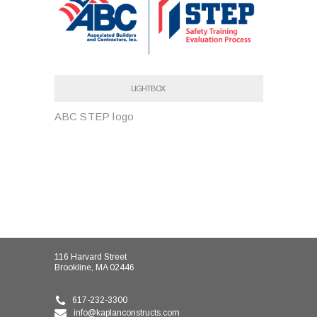
LIGHTBOX
ABC STEP logo
116 Harvard Street
Brookline, MA 02446
617-232-3300
info@kaplanconstructs.com