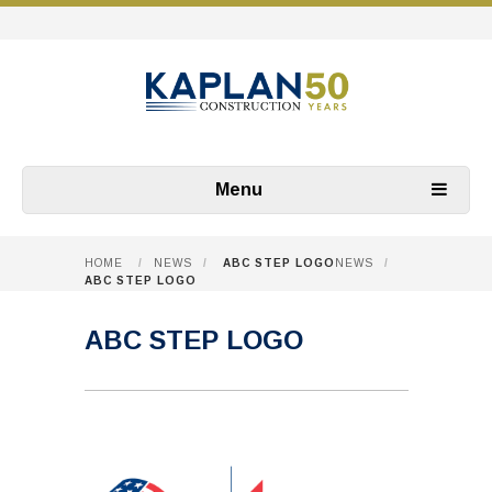
Menu
HOME
/
NEWS
/
ABC STEP LOGO
NEWS
/
ABC STEP LOGO
ABC STEP LOGO