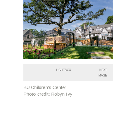
LIGHTBOX
NEXT
IMAGE
BU Children’s Center
Photo credit: Robyn Ivy