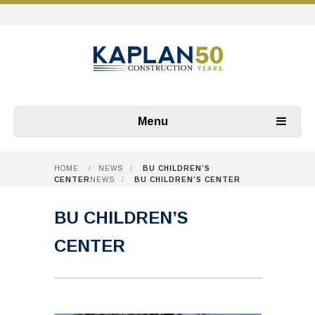
Menu
HOME
/
NEWS
/
BU CHILDREN’S
CENTER
NEWS
/
BU CHILDREN’S CENTER
BU CHILDREN’S
CENTER