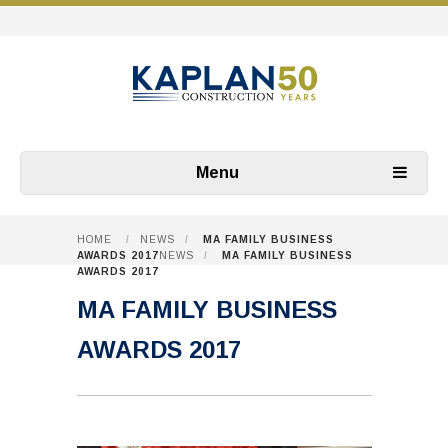
Menu
HOME
/
NEWS
/
MA FAMILY BUSINESS
AWARDS 2017
NEWS
/
MA FAMILY BUSINESS
AWARDS 2017
MA FAMILY BUSINESS
AWARDS 2017