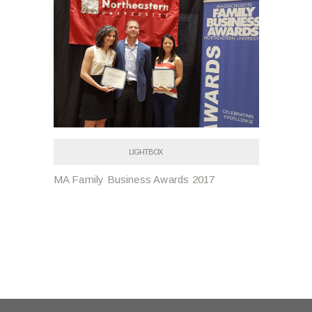
LIGHTBOX
MA Family Business Awards 2017