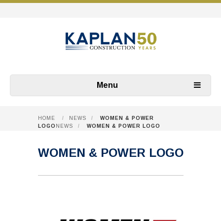
Menu
HOME
/
NEWS
/
WOMEN & POWER
LOGO
NEWS
/
WOMEN & POWER LOGO
WOMEN & POWER LOGO