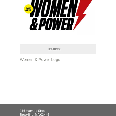
LIGHTBOX
Women & Power Logo
116 Harvard Street
Brookline, MA 02446