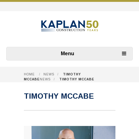
Menu
HOME
/
NEWS
/
TIMOTHY
MCCABE
NEWS
/
TIMOTHY MCCABE
TIMOTHY MCCABE