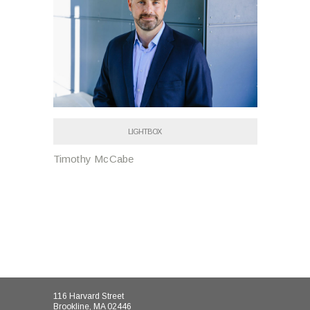
LIGHTBOX
Timothy McCabe
116 Harvard Street
Brookline, MA 02446