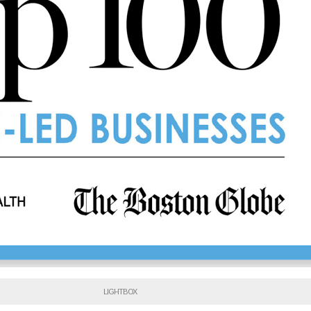
LIGHTBOX