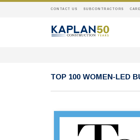
CONTACT US
SUBCONTRACTORS
CAR
TOP 100 WOMEN-LED B