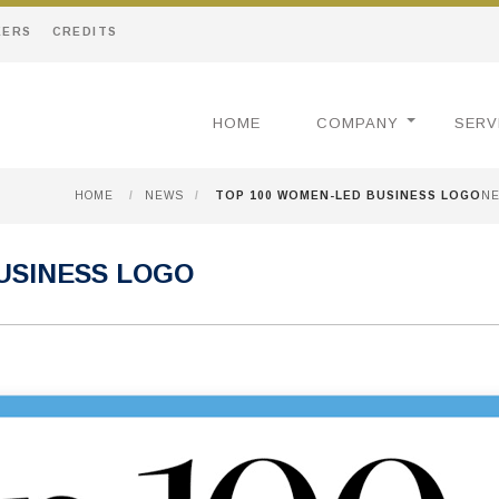
EERS
CREDITS
HOME
COMPANY
SERV
HOME
/
NEWS
/
TOP 100 WOMEN-LED BUSINESS LOGO
N
USINESS LOGO