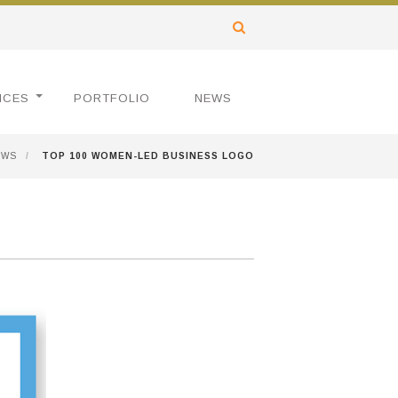
ICES
PORTFOLIO
NEWS
EWS
/
TOP 100 WOMEN-LED BUSINESS LOGO