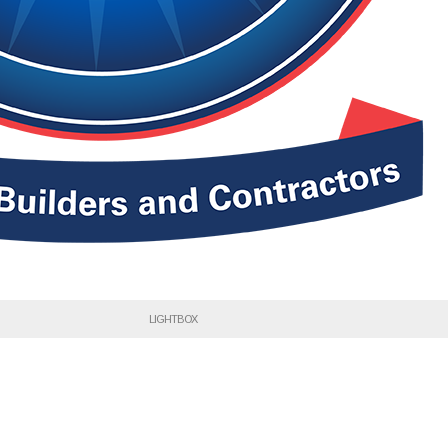
LIGHTBOX