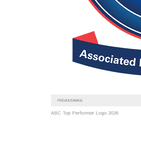
PREVIOUS IMAGE
ABC Top Performer Logo 2026