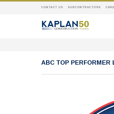
CONTACT US
SUBCONTRACTORS
CAR
ABC TOP PERFORMER 