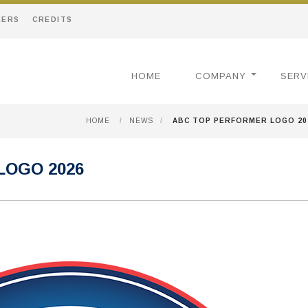
EERS
CREDITS
HOME
COMPANY
SERV
HOME
/
NEWS
/
ABC TOP PERFORMER LOGO 20
LOGO 2026