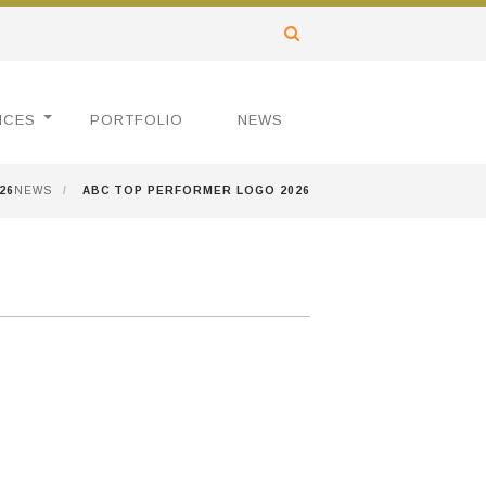
ICES
PORTFOLIO
NEWS
26
NEWS
/
ABC TOP PERFORMER LOGO 2026