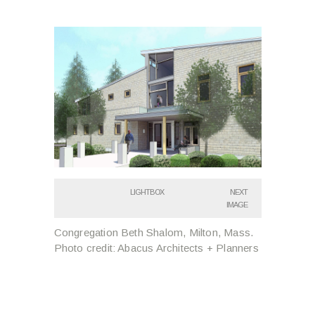
LIGHTBOX
NEXT
IMAGE
Congregation Beth Shalom, Milton, Mass.
Photo credit: Abacus Architects + Planners