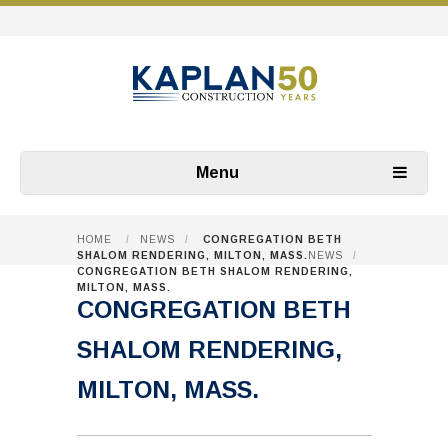
Menu
HOME
/
NEWS
/
CONGREGATION BETH
SHALOM RENDERING, MILTON, MASS.
NEWS
/
CONGREGATION BETH SHALOM RENDERING,
MILTON, MASS.
CONGREGATION BETH
SHALOM RENDERING,
MILTON, MASS.