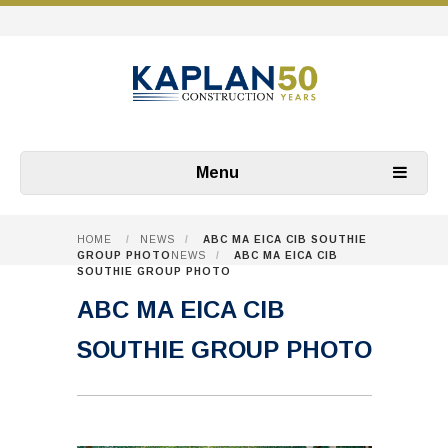
Menu
HOME
/
NEWS
/
ABC MA EICA CIB SOUTHIE
GROUP PHOTO
NEWS
/
ABC MA EICA CIB
SOUTHIE GROUP PHOTO
ABC MA EICA CIB
SOUTHIE GROUP PHOTO