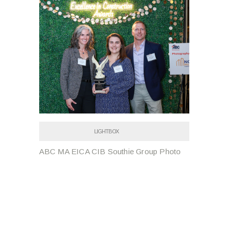
LIGHTBOX
ABC MA EICA CIB Southie Group Photo