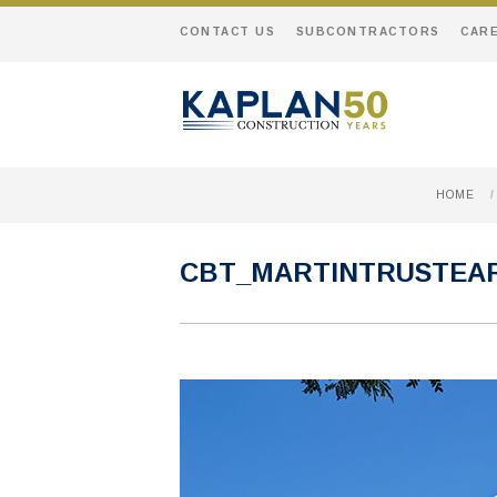
CONTACT US
SUBCONTRACTORS
CAR
HOME
/
CBT_MARTINTRUSTEA