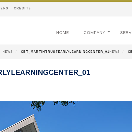
EERS
CREDITS
HOME
COMPANY
SERV
NEWS
/
CBT_MARTINTRUSTEARLYLEARNINGCENTER_01
NEWS
/
C
RLYLEARNINGCENTER_01