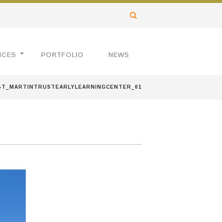
ICES
PORTFOLIO
NEWS
BT_MARTINTRUSTEARLYLEARNINGCENTER_01