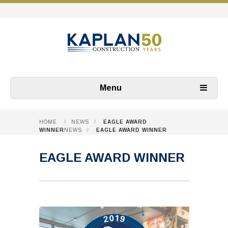
Menu
HOME
/
NEWS
/
EAGLE AWARD
WINNER
NEWS
/
EAGLE AWARD WINNER
EAGLE AWARD WINNER