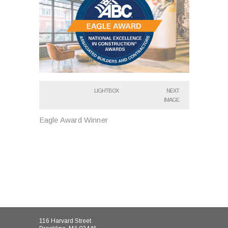
LIGHTBOX
NEXT
IMAGE
Eagle Award Winner
116 Harvard Street