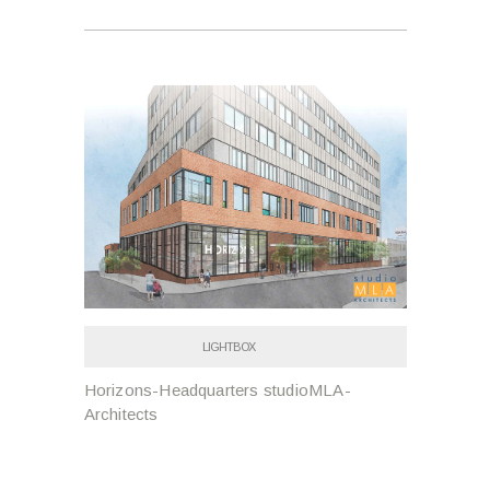
LIGHTBOX
Horizons-Headquarters studioMLA-
Architects