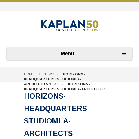
Menu
HOME
/
NEWS
/
HORIZONS-
HEADQUARTERS STUDIOMLA-
ARCHITECTS
NEWS
/
HORIZONS-
HEADQUARTERS STUDIOMLA-ARCHITECTS
HORIZONS-
HEADQUARTERS
STUDIOMLA-
ARCHITECTS