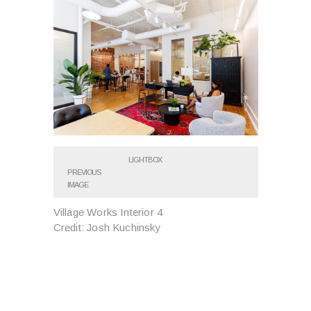
LIGHTBOX
PREVIOUS
IMAGE
Village Works Interior 4
Credit: Josh Kuchinsky