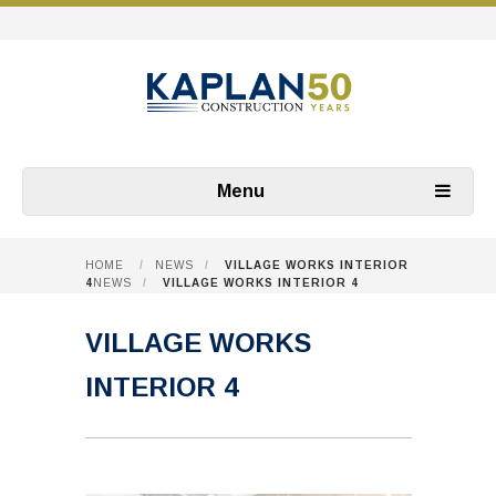
Menu
HOME
/
NEWS
/
VILLAGE WORKS INTERIOR
4
NEWS
/
VILLAGE WORKS INTERIOR 4
VILLAGE WORKS
INTERIOR 4