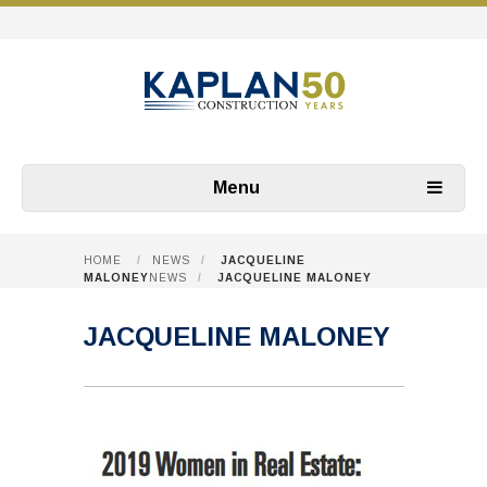
Menu
HOME
/
NEWS
/
JACQUELINE
MALONEY
NEWS
/
JACQUELINE MALONEY
JACQUELINE MALONEY