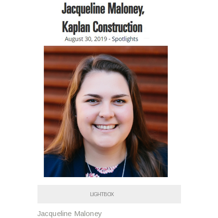
LIGHTBOX
Jacqueline Maloney