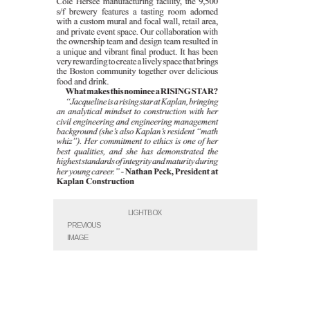
LIGHTBOX
PREVIOUS
IMAGE