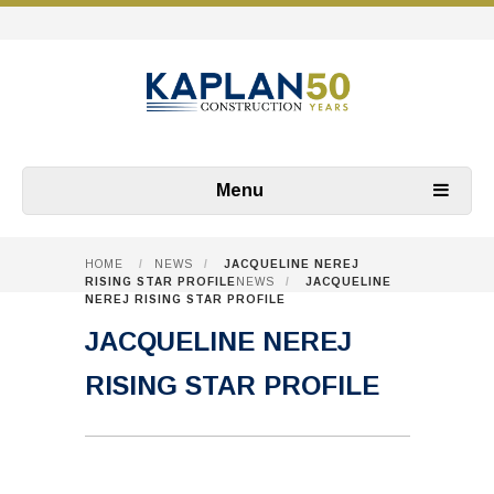
Menu
HOME
/
NEWS
/
JACQUELINE NEREJ
RISING STAR PROFILE
NEWS
/
JACQUELINE
NEREJ RISING STAR PROFILE
JACQUELINE NEREJ
RISING STAR PROFILE