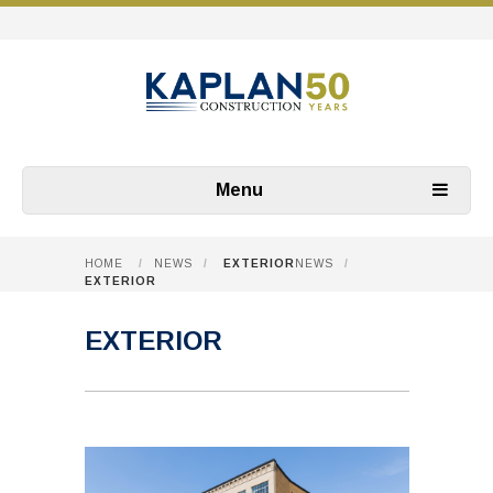
Menu
HOME
/
NEWS
/
EXTERIOR
NEWS
/
EXTERIOR
EXTERIOR