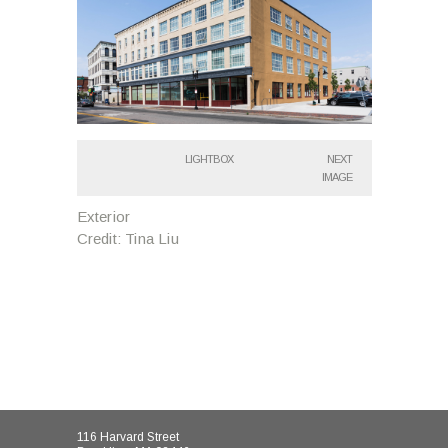
LIGHTBOX
NEXT
IMAGE
Exterior
Credit: Tina Liu
116 Harvard Street