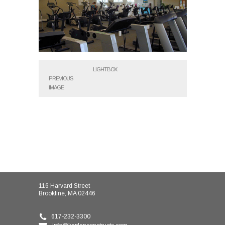
LIGHTBOX
PREVIOUS
IMAGE
116 Harvard Street
Brookline, MA 02446
617-232-3300