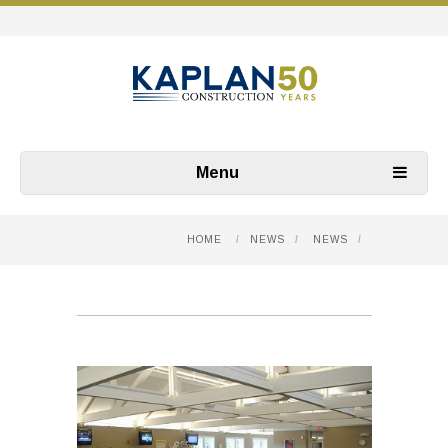
Menu
HOME
/
NEWS
/
NEWS
/