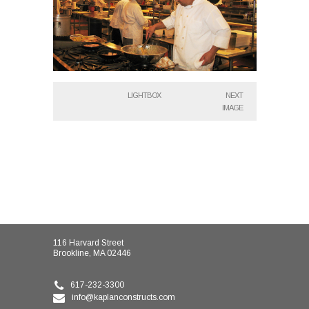
LIGHTBOX
NEXT
IMAGE
116 Harvard Street
Brookline, MA 02446
617-232-3300
info@kaplanconstructs.com