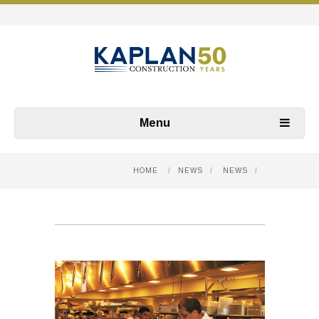
Menu
HOME
/
NEWS
/
NEWS
/