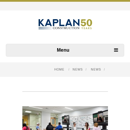
Menu
HOME
/
NEWS
/
NEWS
/