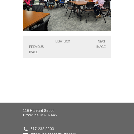
LIGHTBOX
NEXT
PREVIOUS
IMAGE
IMAGE
116 Harvard Street
Brookline, MA 02446
617-232-3300