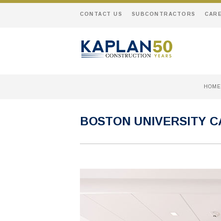
CONTACT US
SUBCONTRACTORS
CAR
HOME
BOSTON UNIVERSITY C