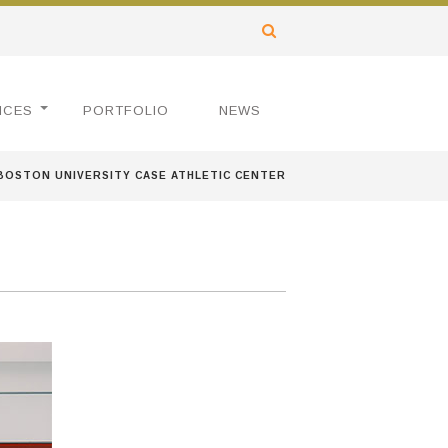
ICES
PORTFOLIO
NEWS
BOSTON UNIVERSITY CASE ATHLETIC CENTER