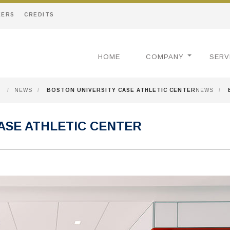
EERS
CREDITS
HOME
COMPANY
SERV
/
NEWS
/
BOSTON UNIVERSITY CASE ATHLETIC CENTER
NEWS
/
ASE ATHLETIC CENTER