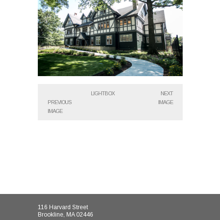
LIGHTBOX
NEXT
PREVIOUS
IMAGE
IMAGE
116 Harvard Street
Brookline, MA 02446