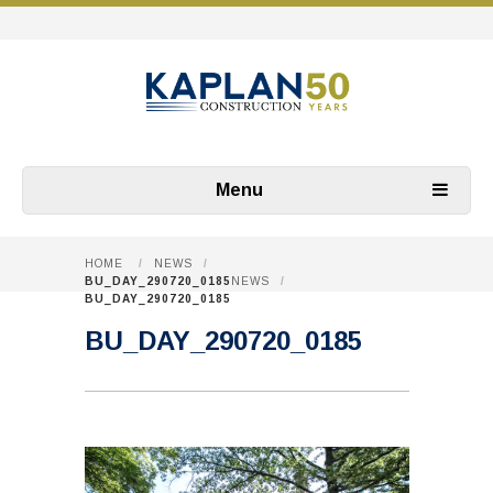
Menu
HOME
/
NEWS
/
BU_DAY_290720_0185
NEWS
/
BU_DAY_290720_0185
BU_DAY_290720_0185