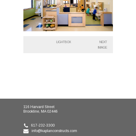
LIGHTBOX
NEXT
IMAGE
116 Harvard Street
Brookline, MA 02446
617-232-3300
info@kaplanconstructs.com