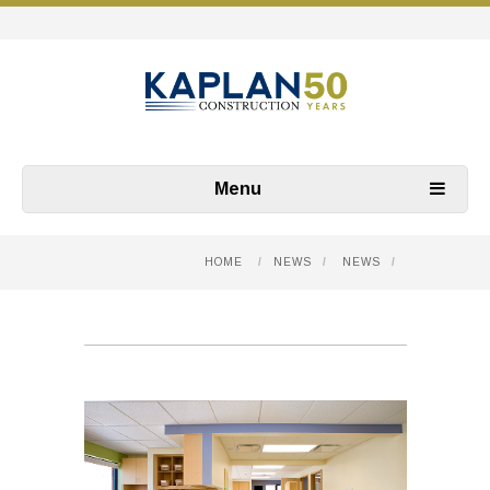
Menu
HOME
/
NEWS
/
NEWS
/