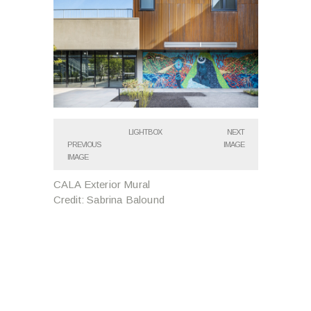
LIGHTBOX
NEXT
PREVIOUS
IMAGE
IMAGE
CALA Exterior Mural
Credit: Sabrina Balound