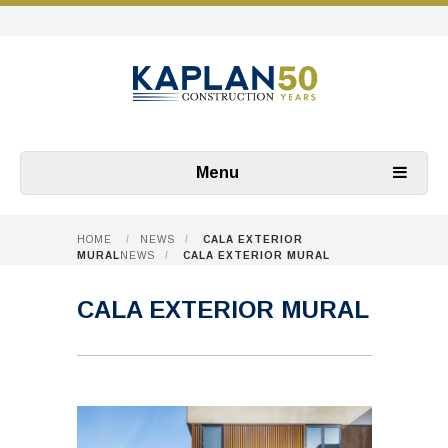
Menu
HOME
/
NEWS
/
CALA EXTERIOR
MURAL
NEWS
/
CALA EXTERIOR MURAL
CALA EXTERIOR MURAL